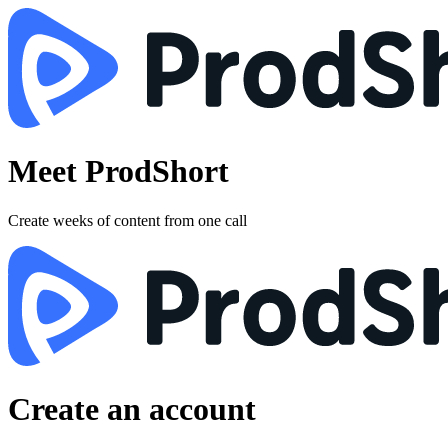
Meet ProdShort
Create weeks of content from one call
Create an account