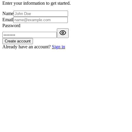
Enter your information to get started.
Name
Email
Password
Create account
Already have an account?
Sign in