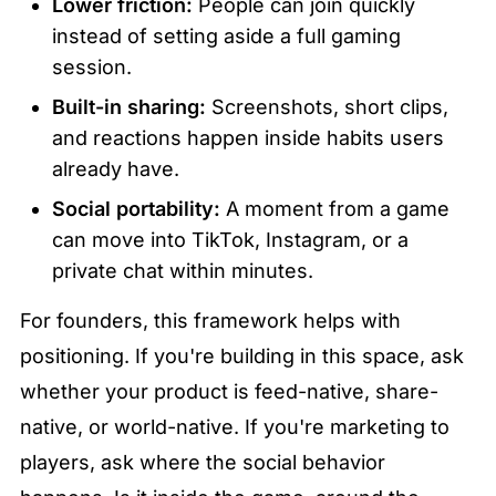
Lower friction:
 People can join quickly 
instead of setting aside a full gaming 
session.
Built-in sharing:
 Screenshots, short clips, 
and reactions happen inside habits users 
already have.
Social portability:
 A moment from a game 
can move into TikTok, Instagram, or a 
private chat within minutes.
For founders, this framework helps with 
positioning. If you're building in this space, ask 
whether your product is feed-native, share-
native, or world-native. If you're marketing to 
players, ask where the social behavior 