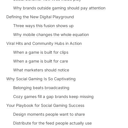
Why brands outside gaming should pay attention
Defining the New Digital Playground
Three ways this fusion shows up
Why mobile changes the whole equation
Viral Hits and Community Hubs in Action
When a game is built for clips
When a game is built for care
What marketers should notice
Why Social Gaming Is So Captivating
Belonging beats broadcasting
Cozy games fill a gap brands keep missing
Your Playbook for Social Gaming Success
Design moments people want to share
Distribute for the feed people actually use