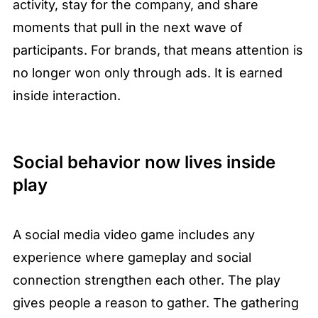
activity, stay for the company, and share 
moments that pull in the next wave of 
participants. For brands, that means attention is 
no longer won only through ads. It is earned 
inside interaction.
Social behavior now lives inside 
play
A social media video game includes any 
experience where gameplay and social 
connection strengthen each other. The play 
gives people a reason to gather. The gathering 