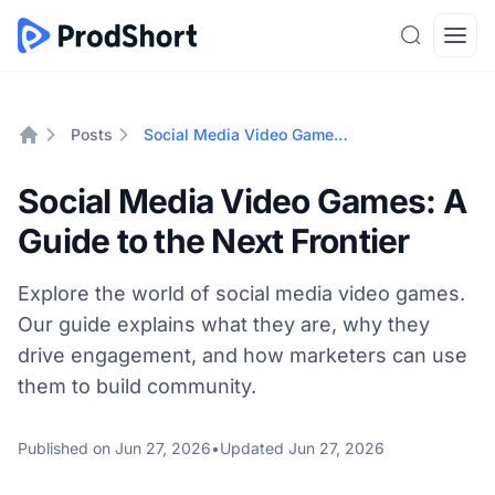
Search
Open
Posts
Social Media Video Games: A Guide to the Next Frontier
Home
Social Media Video Games: A
Guide to the Next Frontier
Explore the world of social media video games.
Our guide explains what they are, why they
drive engagement, and how marketers can use
them to build community.
Published on
Jun 27, 2026
•
Updated
Jun 27, 2026