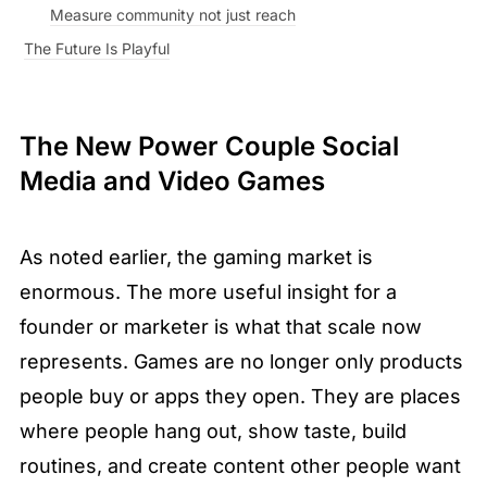
Measure community not just reach
The Future Is Playful
The New Power Couple Social 
Media and Video Games
As noted earlier, the gaming market is 
enormous. The more useful insight for a 
founder or marketer is what that scale now 
represents. Games are no longer only products 
people buy or apps they open. They are places 
where people hang out, show taste, build 
routines, and create content other people want 