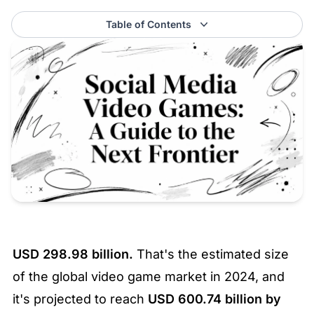
Table of Contents
USD 298.98 billion.
 That's the estimated size 
of the global video game market in 2024, and 
it's projected to reach 
USD 600.74 billion by 