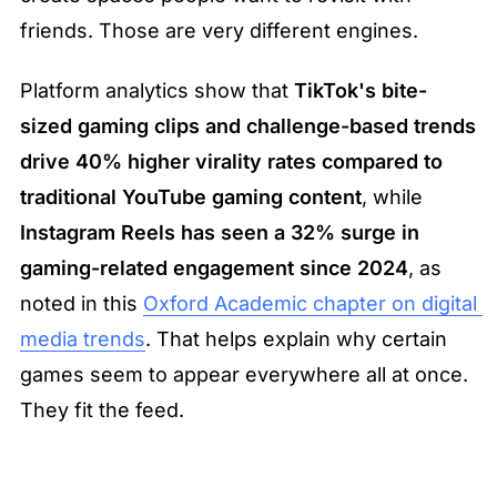
friends. Those are very different engines.
Platform analytics show that 
TikTok's bite-
sized gaming clips and challenge-based trends 
drive 40% higher virality rates compared to 
traditional YouTube gaming content
, while 
Instagram Reels has seen a 32% surge in 
gaming-related engagement since 2024
, as 
noted in this 
Oxford Academic chapter on digital 
media trends
. That helps explain why certain 
games seem to appear everywhere all at once. 
They fit the feed.