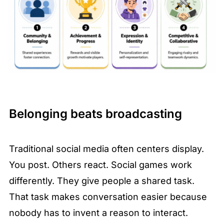
Belonging beats broadcasting
Traditional social media often centers display. 
You post. Others react. Social games work 
differently. They give people a shared task. 
That task makes conversation easier because 
nobody has to invent a reason to interact.