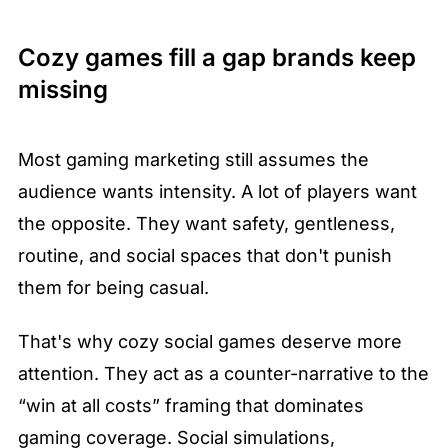
Cozy games fill a gap brands keep 
missing
Most gaming marketing still assumes the 
audience wants intensity. A lot of players want 
the opposite. They want safety, gentleness, 
routine, and social spaces that don't punish 
them for being casual.
That's why cozy social games deserve more 
attention. They act as a counter-narrative to the 
“win at all costs” framing that dominates 
gaming coverage. Social simulations, 