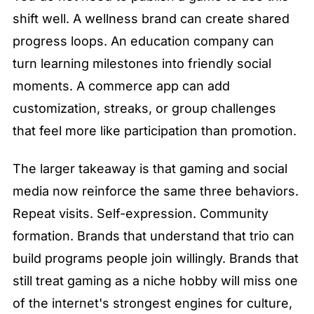
shift well. A wellness brand can create shared 
progress loops. An education company can 
turn learning milestones into friendly social 
moments. A commerce app can add 
customization, streaks, or group challenges 
that feel more like participation than promotion.
The larger takeaway is that gaming and social 
media now reinforce the same three behaviors. 
Repeat visits. Self-expression. Community 
formation. Brands that understand that trio can 
build programs people join willingly. Brands that 
still treat gaming as a niche hobby will miss one 
of the internet's strongest engines for culture, 