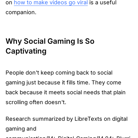
on 
how to make videos go viral
 is a useful 
companion.
Why Social Gaming Is So 
Captivating
People don't keep coming back to social 
gaming just because it fills time. They come 
back because it meets social needs that plain 
scrolling often doesn't.
Research summarized by LibreTexts on digital 
gaming and 