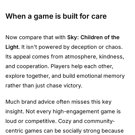
When a game is built for care
Now compare that with 
Sky: Children of the 
Light
. It isn't powered by deception or chaos. 
Its appeal comes from atmosphere, kindness, 
and cooperation. Players help each other, 
explore together, and build emotional memory 
rather than just chase victory.
Much brand advice often misses this key 
insight. Not every high-engagement game is 
loud or competitive. Cozy and community-
centric games can be socially strong because 