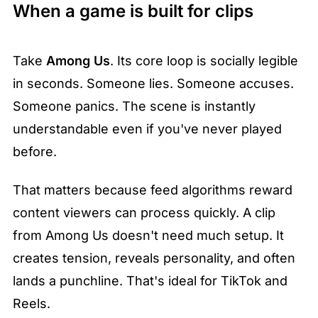
When a game is built for clips
Take 
Among Us
. Its core loop is socially legible 
in seconds. Someone lies. Someone accuses. 
Someone panics. The scene is instantly 
understandable even if you've never played 
before.
That matters because feed algorithms reward 
content viewers can process quickly. A clip 
from Among Us doesn't need much setup. It 
creates tension, reveals personality, and often 
lands a punchline. That's ideal for TikTok and 
Reels.