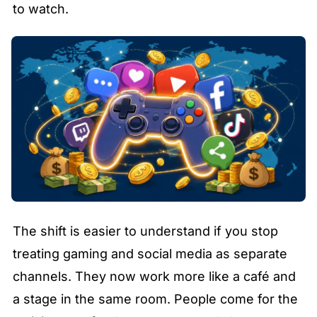
to watch.
The shift is easier to understand if you stop 
treating gaming and social media as separate 
channels. They now work more like a café and 
a stage in the same room. People come for the 