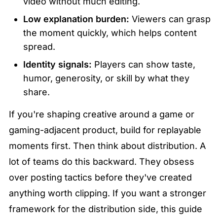
video without much editing.
Low explanation burden:
 Viewers can grasp 
the moment quickly, which helps content 
spread.
Identity signals:
 Players can show taste, 
humor, generosity, or skill by what they 
share.
If you're shaping creative around a game or 
gaming-adjacent product, build for replayable 
moments first. Then think about distribution. A 
lot of teams do this backward. They obsess 
over posting tactics before they've created 
anything worth clipping. If you want a stronger 
framework for the distribution side, this guide 