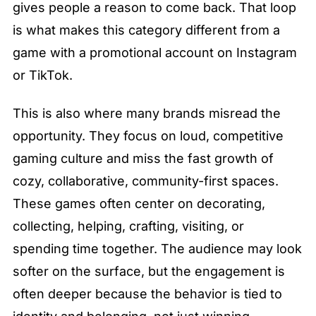
gives people a reason to come back. That loop 
is what makes this category different from a 
game with a promotional account on Instagram 
or TikTok.
This is also where many brands misread the 
opportunity. They focus on loud, competitive 
gaming culture and miss the fast growth of 
cozy, collaborative, community-first spaces. 
These games often center on decorating, 
collecting, helping, crafting, visiting, or 
spending time together. The audience may look 
softer on the surface, but the engagement is 
often deeper because the behavior is tied to 