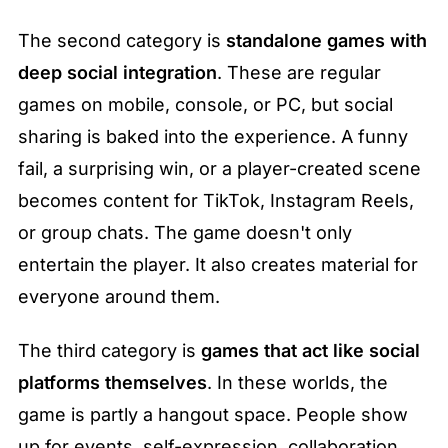
The second category is 
standalone games with 
deep social integration
. These are regular 
games on mobile, console, or PC, but social 
sharing is baked into the experience. A funny 
fail, a surprising win, or a player-created scene 
becomes content for TikTok, Instagram Reels, 
or group chats. The game doesn't only 
entertain the player. It also creates material for 
everyone around them.
The third category is 
games that act like social 
platforms themselves
. In these worlds, the 
game is partly a hangout space. People show 
up for events, self-expression, collaboration, 