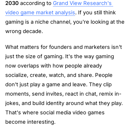
2030
 according to 
Grand View Research's 
video game market analysis
. If you still think 
gaming is a niche channel, you're looking at the 
wrong decade.
What matters for founders and marketers isn't 
just the size of gaming. It's the way gaming 
now overlaps with how people already 
socialize, create, watch, and share. People 
don't just play a game and leave. They clip 
moments, send invites, react in chat, remix in-
jokes, and build identity around what they play. 
That's where social media video games 
become interesting.