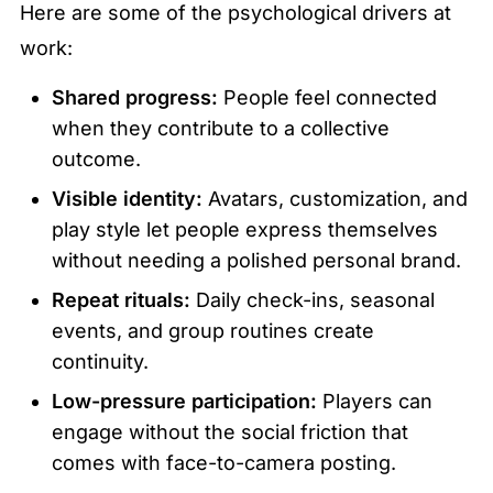
Here are some of the psychological drivers at 
work:
Shared progress:
 People feel connected 
when they contribute to a collective 
outcome.
Visible identity:
 Avatars, customization, and 
play style let people express themselves 
without needing a polished personal brand.
Repeat rituals:
 Daily check-ins, seasonal 
events, and group routines create 
continuity.
Low-pressure participation:
 Players can 
engage without the social friction that 
comes with face-to-camera posting.