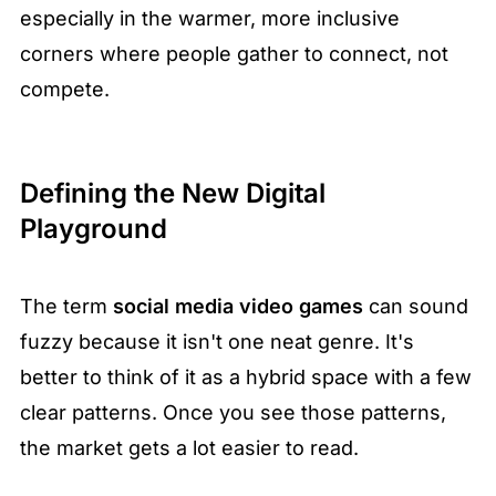
especially in the warmer, more inclusive 
corners where people gather to connect, not 
compete.
Defining the New Digital 
Playground
The term 
social media video games
 can sound 
fuzzy because it isn't one neat genre. It's 
better to think of it as a hybrid space with a few 
clear patterns. Once you see those patterns, 
the market gets a lot easier to read.