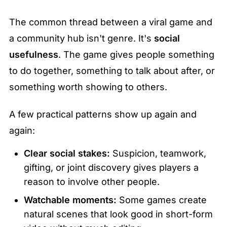
The common thread between a viral game and 
a community hub isn't genre. It's 
social 
usefulness
. The game gives people something 
to do together, something to talk about after, or 
something worth showing to others.
A few practical patterns show up again and 
again:
Clear social stakes:
 Suspicion, teamwork, 
gifting, or joint discovery gives players a 
reason to involve other people.
Watchable moments:
 Some games create 
natural scenes that look good in short-form 