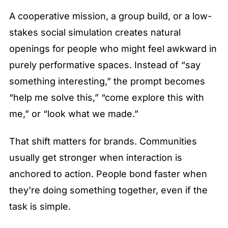
A cooperative mission, a group build, or a low-
stakes social simulation creates natural 
openings for people who might feel awkward in 
purely performative spaces. Instead of “say 
something interesting,” the prompt becomes 
“help me solve this,” “come explore this with 
me,” or “look what we made.”
That shift matters for brands. Communities 
usually get stronger when interaction is 
anchored to action. People bond faster when 
they're doing something together, even if the 
task is simple.