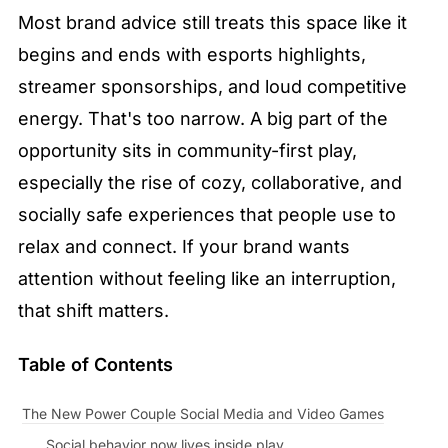
Most brand advice still treats this space like it 
begins and ends with esports highlights, 
streamer sponsorships, and loud competitive 
energy. That's too narrow. A big part of the 
opportunity sits in community-first play, 
especially the rise of cozy, collaborative, and 
socially safe experiences that people use to 
relax and connect. If your brand wants 
attention without feeling like an interruption, 
that shift matters.
Table of Contents
The New Power Couple Social Media and Video Games
Social behavior now lives inside play