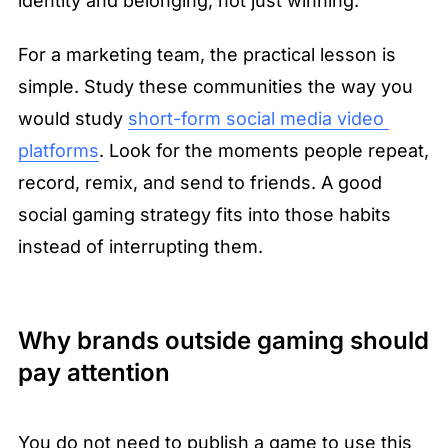
identity and belonging, not just winning.
For a marketing team, the practical lesson is 
simple. Study these communities the way you 
would study 
short-form social media video 
platforms
. Look for the moments people repeat, 
record, remix, and send to friends. A good 
social gaming strategy fits into those habits 
instead of interrupting them.
Why brands outside gaming should 
pay attention
You do not need to publish a game to use this 