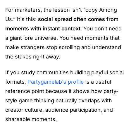
For marketers, the lesson isn't “copy Among 
Us.” It's this: 
social spread often comes from 
moments with instant context
. You don't need 
a giant lore universe. You need moments that 
make strangers stop scrolling and understand 
the stakes right away.
If you study communities building playful social 
formats, 
Partygamelab's profile
 is a useful 
reference point because it shows how party-
style game thinking naturally overlaps with 
creator culture, audience participation, and 
shareable moments.