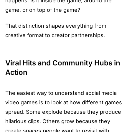
happens. Is it inside the game, around the 
game, or on top of the game?
That distinction shapes everything from 
creative format to creator partnerships.
Viral Hits and Community Hubs in 
Action
The easiest way to understand social media 
video games is to look at how different games 
spread. Some explode because they produce 
hilarious clips. Others grow because they 
create spaces people want to revisit with 