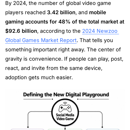
By 2024, the number of global video game 
players reached 
3.42 billion
, and 
mobile 
gaming accounts for 48% of the total market at 
$92.6 billion
, according to the 
2024 Newzoo 
Global Games Market Report
. That tells you 
something important right away. The center of 
gravity is convenience. If people can play, post, 
react, and invite from the same device, 
adoption gets much easier.