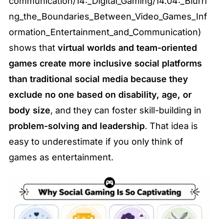
communication/14:_Digital_Gaming/14.04:_Blurri
ng_the_Boundaries_Between_Video_Games_Inf
ormation_Entertainment_and_Communication) 
shows that 
virtual worlds and team-oriented 
games create more inclusive social platforms 
than traditional social media because they 
exclude no one based on disability, age, or 
body size
, and they can foster skill-building in 
problem-solving and leadership
. That idea is 
easy to underestimate if you only think of 
games as entertainment.