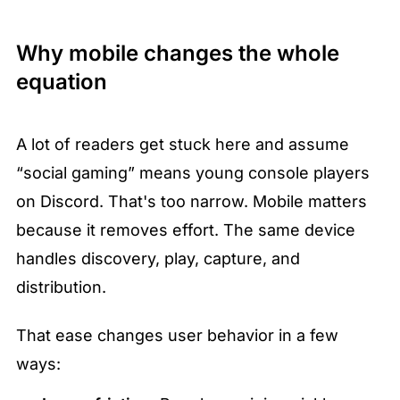
Why mobile changes the whole 
equation
A lot of readers get stuck here and assume 
“social gaming” means young console players 
on Discord. That's too narrow. Mobile matters 
because it removes effort. The same device 
handles discovery, play, capture, and 
distribution.
That ease changes user behavior in a few 
ways: