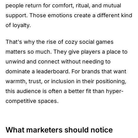
people return for comfort, ritual, and mutual 
support. Those emotions create a different kind 
of loyalty.
That's why the rise of cozy social games 
matters so much. They give players a place to 
unwind and connect without needing to 
dominate a leaderboard. For brands that want 
warmth, trust, or inclusion in their positioning, 
this audience is often a better fit than hyper-
competitive spaces.
What marketers should notice