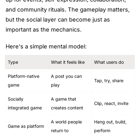
and community rituals. The gameplay matters, 
but the social layer can become just as 
important as the mechanics.
Here's a simple mental model:
Type
What it feels like
What users do
Platform-native 
A post you can 
Tap, try, share
game
play
Socially 
A game that 
Clip, react, invite
integrated game
creates content
A world people 
Hang out, build, 
Game as platform
return to
perform