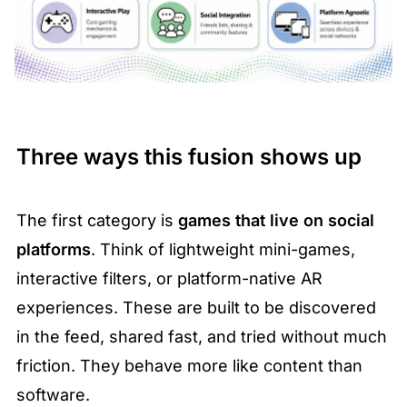
Three ways this fusion shows up
The first category is 
games that live on social 
platforms
. Think of lightweight mini-games, 
interactive filters, or platform-native AR 
experiences. These are built to be discovered 
in the feed, shared fast, and tried without much 
friction. They behave more like content than 
software.